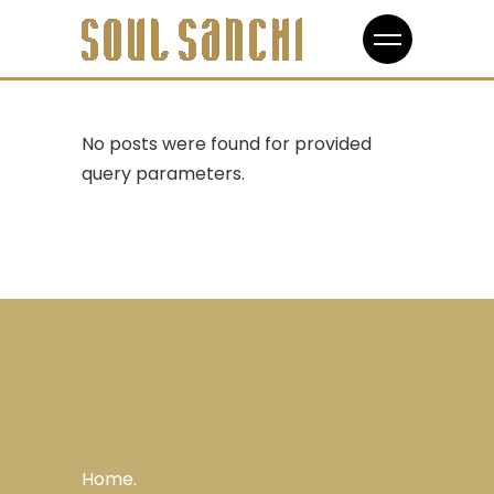
No posts were found for provided
query parameters.
Home.