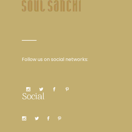
Follow us on social networks:
Social