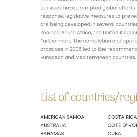
activities have prompted global efforts
response, legislative measures to preven
are being developed in several countries
Zealand, South Africa, the United Kingd
Furthermore, the completion and appro
crassipes in 2008 led to the recommendat
European and Mediterranean countries.
List of countries/re
AMERICAN SAMOA
COSTA RICA
AUSTRALIA
COTE D’IVO
BAHAMAS
CUBA