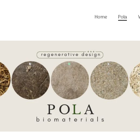
About P
Home
Pola
Locatio
Material
Commun
About P
Locatio
Material
Commun