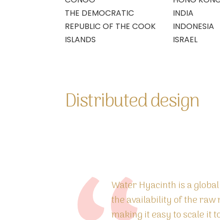
THE DEMOCRATIC
INDIA
REPUBLIC OF THE COOK
INDONESIA
ISLANDS
ISRAEL
Distributed design
Water Hyacinth is a globa
the availability of the raw 
making it easy to scale it 