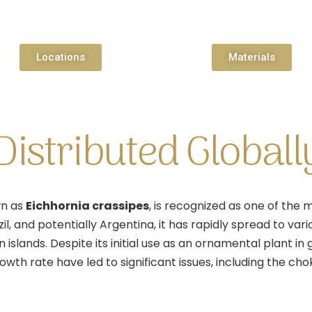
Locations
Materials
istributed Globall
wn as
Eichhornia crassipes
, is recognized as one of the
zil, and potentially Argentina, it has rapidly spread to va
islands. Despite its initial use as an ornamental plant in
rowth rate have led to significant issues, including the c