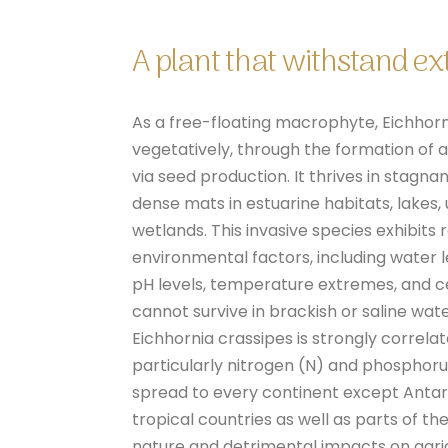
A plant that withstand e
As a free-floating macrophyte, Eichhor
vegetatively, through the formation of ax
via seed production. It thrives in stagn
dense mats in estuarine habitats, lakes
wetlands. This invasive species exhibits
environmental factors, including water lev
pH levels, temperature extremes, and ce
cannot survive in brackish or saline wat
Eichhornia crassipes is strongly correla
particularly nitrogen (N) and phosphoru
spread to every continent except Antar
tropical countries as well as parts of th
nature and detrimental impacts on agri