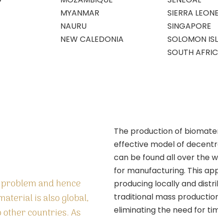
MYANMAR
SIERRA LEON
NAURU
SINGAPORE
NEW CALEDONIA
SOLOMON IS
SOUTH AFRI
The production of biomater
effective model of decentr
can be found all over the w
for manufacturing. This a
l problem and hence
producing locally and distri
material is also global,
traditional mass productio
eliminating the need for 
to other countries. As