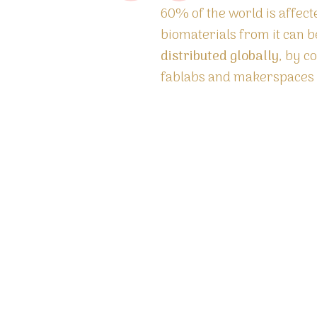
60% of the world is affec
biomaterials from it can 
distributed globally
, by c
fablabs and makerspaces u