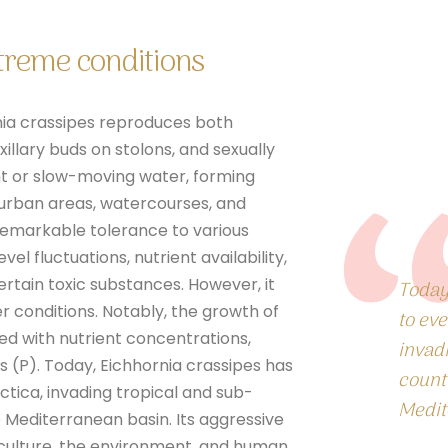
xtreme conditions
nia crassipes reproduces both
illary buds on stolons, and sexually
ant or slow-moving water, forming
, urban areas, watercourses, and
 remarkable tolerance to various
el fluctuations, nutrient availability,
rtain toxic substances. However, it
Today
er conditions. Notably, the growth of
to eve
ted with nutrient concentrations,
invad
s (P).
Today, Eichhornia crassipes has
countr
ctica
, invading tropical and sub-
Medit
e Mediterranean basin. Its aggressive
culture, the environment, and human