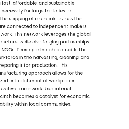
 fast, affordable, and sustainable
 necessity for large factories or
he shipping of materials across the
 are connected to independent makers
twork. This network leverages the global
ucture, while also forging partnerships
ke NGOs. These partnerships enable the
rkforce in the harvesting, cleaning, and
eparing it for production. This
nufacturing approach allows for the
alized establishment of workplaces
novative framework, biomaterial
cinth becomes a catalyst for economic
ility within local communities.