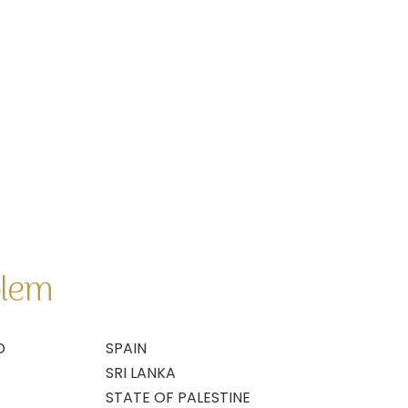
blem
D
SPAIN
SRI LANKA
STATE OF PALESTINE