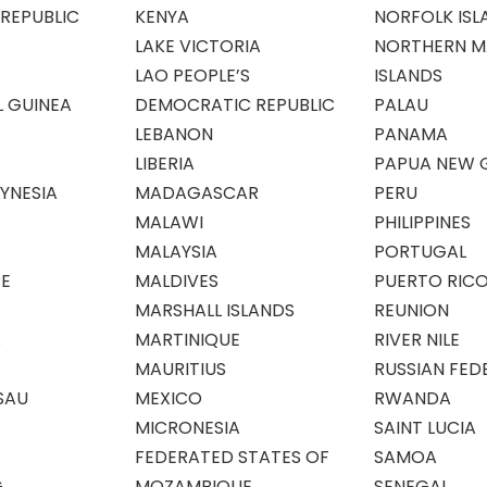
REPUBLIC
KENYA
NORFOLK ISL
LAKE VICTORIA
NORTHERN M
LAO PEOPLE’S
ISLANDS
 GUINEA
DEMOCRATIC REPUBLIC
PALAU
LEBANON
PANAMA
LIBERIA
PAPUA NEW 
YNESIA
MADAGASCAR
PERU
MALAWI
PHILIPPINES
MALAYSIA
PORTUGAL
E
MALDIVES
PUERTO RIC
MARSHALL ISLANDS
REUNION
A
MARTINIQUE
RIVER NILE
MAURITIUS
RUSSIAN FED
SAU
MEXICO
RWANDA
MICRONESIA
SAINT LUCIA
FEDERATED STATES OF
SAMOA
G
MOZAMBIQUE
SENEGAL