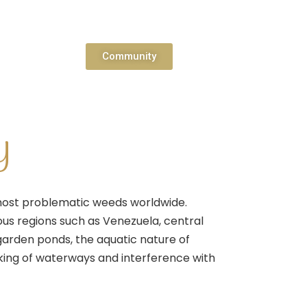
Community
y
 most problematic weeds worldwide.
rious regions such as Venezuela, central
 garden ponds, the aquatic nature of
hoking of waterways and interference with