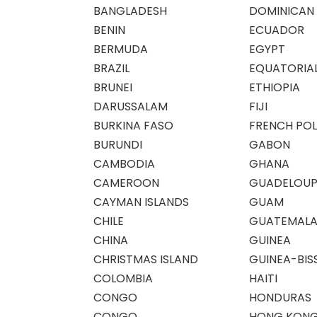
BANGLADESH
DOMINICAN 
BENIN
ECUADOR
BERMUDA
EGYPT
BRAZIL
EQUATORIAL
BRUNEI
ETHIOPIA
DARUSSALAM
FIJI
BURKINA FASO
FRENCH POL
BURUNDI
GABON
CAMBODIA
GHANA
CAMEROON
GUADELOUP
CAYMAN ISLANDS
GUAM
CHILE
GUATEMAL
CHINA
GUINEA
CHRISTMAS ISLAND
GUINEA-BIS
COLOMBIA
HAITI
CONGO
HONDURAS
CONGO
HONG KON