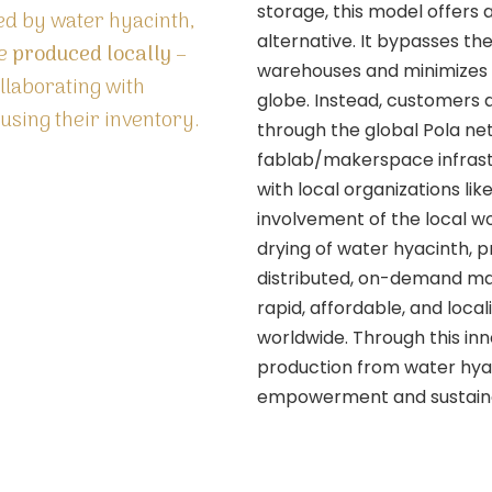
storage, this model offers a
ted by water hyacinth,
alternative. It bypasses the
be
produced locally –
warehouses and minimizes t
ollaborating with
globe. Instead, customers
sing their inventory.
through the global Pola ne
fablab/makerspace infrastr
with local organizations li
involvement of the local wo
drying of water hyacinth, pr
distributed, on-demand ma
rapid, affordable, and loc
worldwide. Through this in
production from water hya
empowerment and sustainab