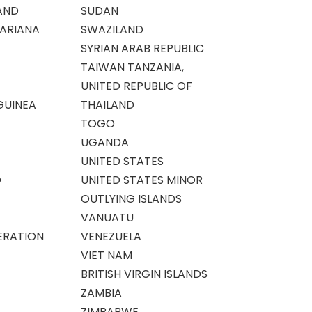
AND
SUDAN
ARIANA
SWAZILAND
SYRIAN ARAB REPUBLIC
TAIWAN TANZANIA,
UNITED REPUBLIC OF
GUINEA
THAILAND
TOGO
UGANDA
UNITED STATES
O
UNITED STATES MINOR
OUTLYING ISLANDS
VANUATU
ERATION
VENEZUELA
VIET NAM
BRITISH VIRGIN ISLANDS
ZAMBIA
ZIMBABWE