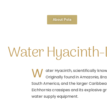
About Pola
Water Hyacinth-D
W
ater Hyacinth, scientifically kno
Originally found in Amazonia, Bra
South America, and the larger Caribbean 
Eichhornia crassipes and its explosive g
water supply equipment.