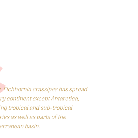
, Eichhornia crassipes has spread
ry continent except Antarctica,
ing tropical and sub-tropical
ies as well as parts of the
erranean basin.