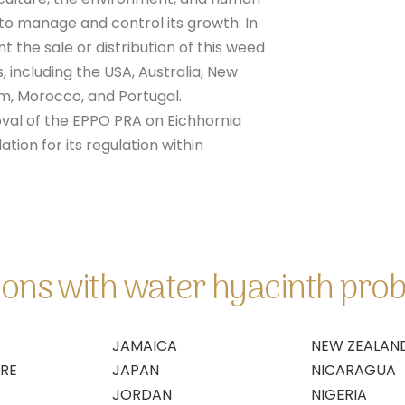
 to manage and control its growth. In
t the sale or distribution of this weed
, including the USA, Australia, New
om, Morocco, and Portugal.
val of the EPPO PRA on Eichhornia
ion for its regulation within
gions with water hyacinth pro
JAMAICA
NEW ZEALAN
IRE
JAPAN
NICARAGUA
JORDAN
NIGERIA