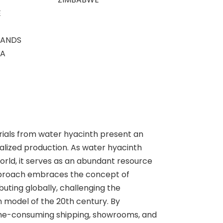
E
LANDS
CA
ials from water hyacinth present an
alized production. As water hyacinth
orld, it serves as an abundant resource
pproach embraces the concept of
buting globally, challenging the
n model of the 20th century. By
time-consuming shipping, showrooms, and