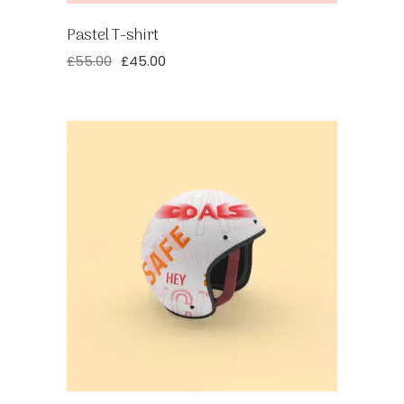
Pastel T-shirt
£
55.00
£
45.00
Original
Current
price
price
was:
is:
£55.00.
£45.00.