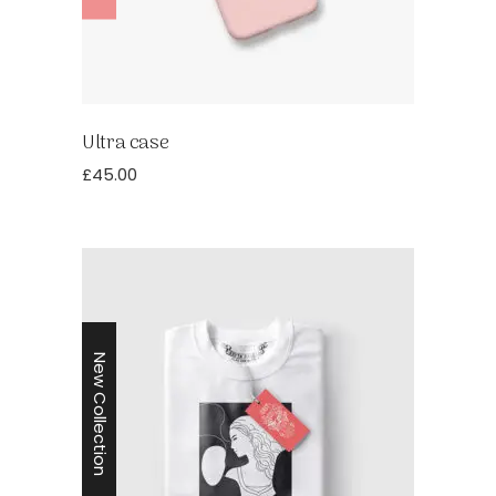
Ultra case
£
45.00
New Collection