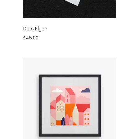
Dots Flyer
£
45.00