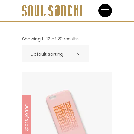
Showing 1–12 of 20 results
Default sorting
Out of stock