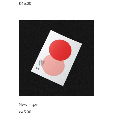
£
45.00
New Flyer
£
45.00