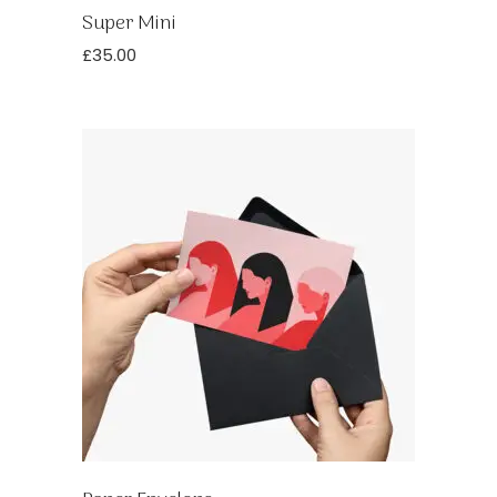
Super Mini
£
35.00