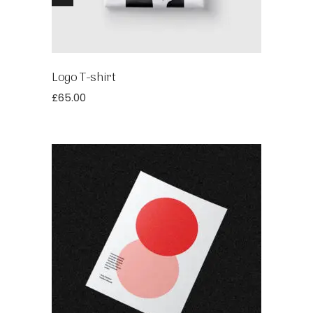
Logo T-shirt
£
65.00