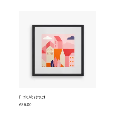
Pink Abstract
£
85.00