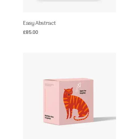
Easy Abstract
£
85.00