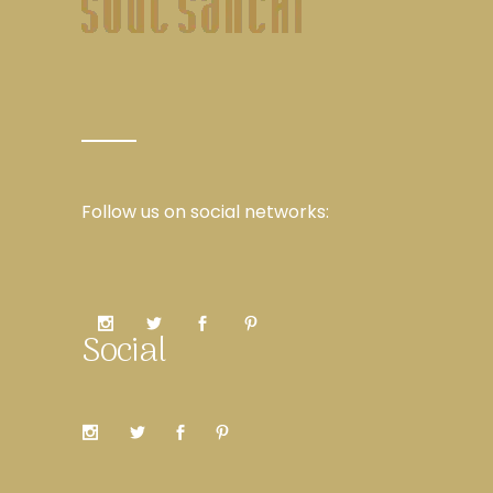
Follow us on social networks:
Social