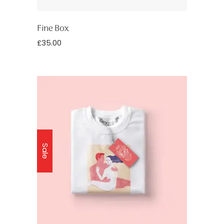
Fine Box
£
35.00
Sale