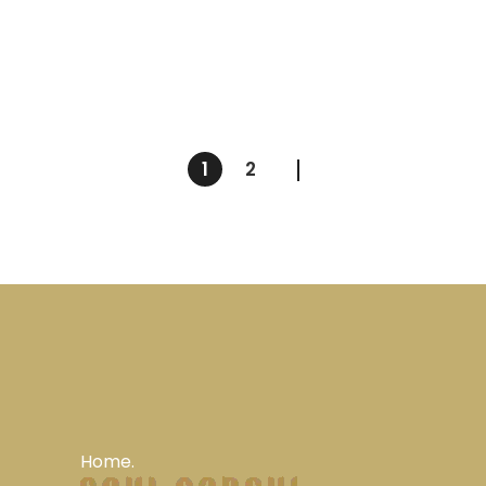
1
2
Home.