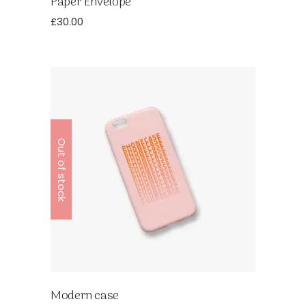
Paper Envelope
£
30.00
Out of stock
Modern case