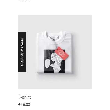
New Collection
T-shirt
£
65.00