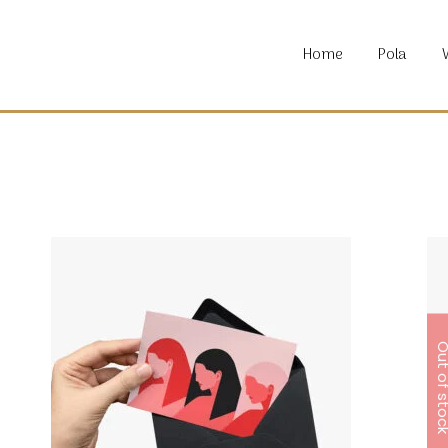
About P
Home
Pola
Locatio
Material
Commun
About P
Locatio
Material
Commun
Out of s