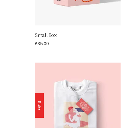
Small Box
£
35.00
Sale