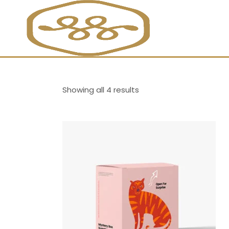
Showing all 4 results