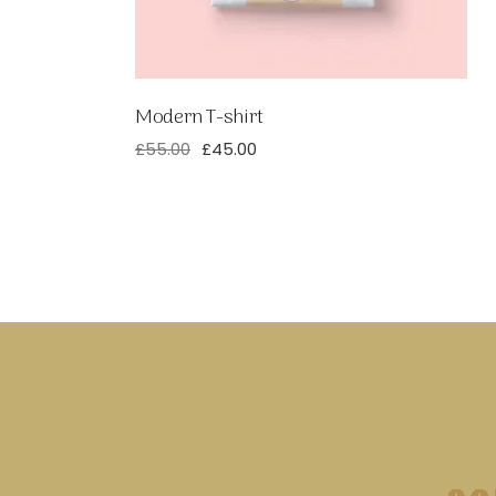
Modern T-shirt
£
55.00
£
45.00
Original
Current
price
price
was:
is:
£55.00.
£45.00.