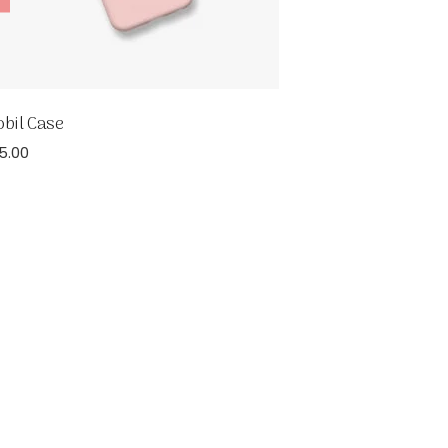
bil Case
5.00