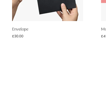
Envelope
Mo
£
30.00
£
4