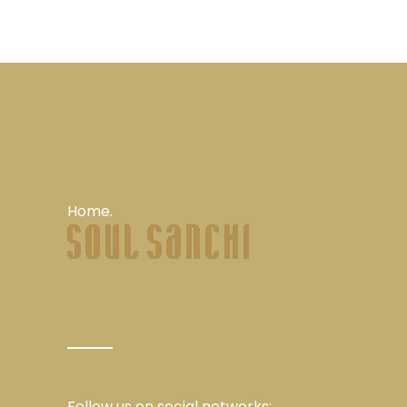
Home.
Follow us on social networks: