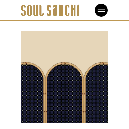
Design
Interlocking Joints