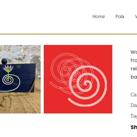
About P
Home
Pola
Locatio
Material
Commun
About P
Wa
Locatio
fr
Material
re
Commun
ba
Ca
Da
Ta
Sh