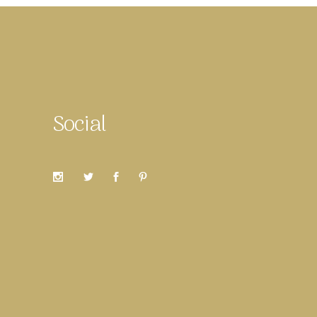
Social