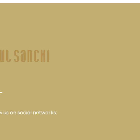
w us on social networks: